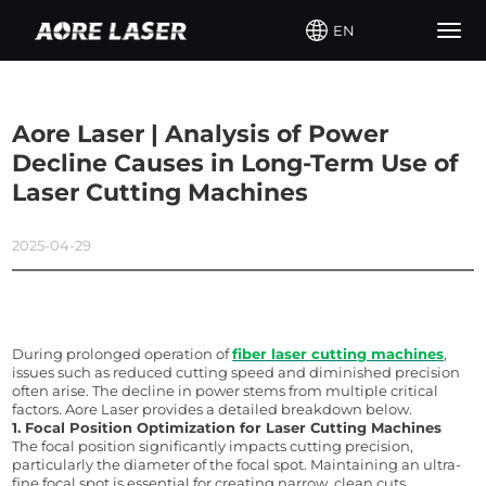
EN
Togg
navig
Aore Laser | Analysis of Power
Decline Causes in Long-Term Use of
Laser Cutting Machines
2025-04-29
During prolonged operation of 
fiber laser cutting machines
, 
issues such as reduced cutting speed and diminished precision 
often arise. The decline in power stems from multiple critical 
factors. 
Aore
 Laser provides a detailed breakdown below.
1. Focal Position Optimization for Laser Cutting Machines
The focal position significantly impacts cutting precision, 
particularly the diameter of the focal spot. Maintaining an ultra-
fine focal spot is essential for creating narrow, clean cuts. 