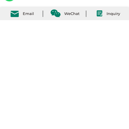
Email
WeChat
Inquiry