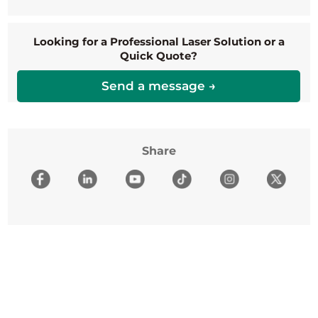
Looking for a Professional Laser Solution or a
Quick Quote?
Send a message →
Share