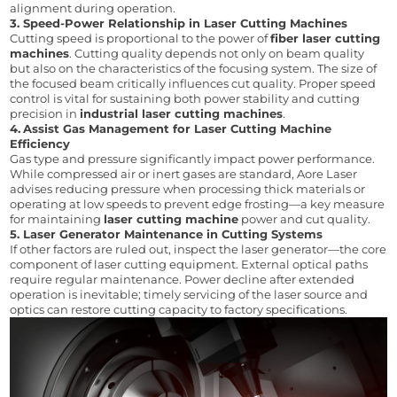
alignment during operation.
3. Speed-Power Relationship in Laser Cutting Machines
Cutting speed is proportional to the power of 
fiber laser cutting 
machines
. Cutting quality depends not only on beam quality 
but also on the characteristics of the focusing system. The size of 
the focused beam critically influences cut quality. Proper speed 
control is vital for sustaining both power stability and cutting 
precision in 
industrial laser cutting machines
.
4.
Assist Gas Management for Laser Cutting Machine 
Efficiency
Gas type and pressure significantly impact power performance. 
While compressed air or inert gases are standard, Aore Laser 
advises reducing pressure when processing thick materials or 
operating at low speeds to prevent edge frosting—a key measure 
for maintaining 
laser cutting machine
 power and cut quality.
5. 
Laser Generator Maintenance in Cutting Systems
If other factors are ruled out, inspect the laser generator—the core 
component of laser cutting equipment. External optical paths 
require regular maintenance. Power decline after extended 
operation is inevitable; timely servicing of the laser source and 
optics can restore cutting capacity to factory specifications.