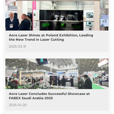
Aore Laser Shines at Poland Exhibition, Leading
the New Trend in Laser Cutting
2025-03-31
Aore Laser Concludes Successful Showcase at
FABEX Saudi Arabia 2025
2025-10-20