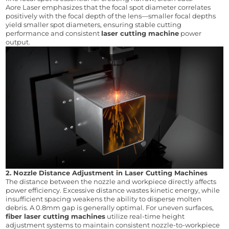
Aore Laser emphasizes that the focal spot diameter correlates 
positively with the focal depth of the lens—smaller focal depths 
yield smaller spot diameters, ensuring stable cutting 
performance and consistent 
laser cutting machine
 power 
output.
2. Nozzle Distance Adjustment in Laser Cutting Machines
The distance between the nozzle and workpiece directly affects 
power efficiency. Excessive distance wastes kinetic energy, while 
insufficient spacing weakens the ability to disperse molten 
debris. A 0.8mm gap is generally optimal. For uneven surfaces, 
fiber laser cutting machines
 utilize real-time height 
adjustment systems to maintain consistent nozzle-to-workpiece 