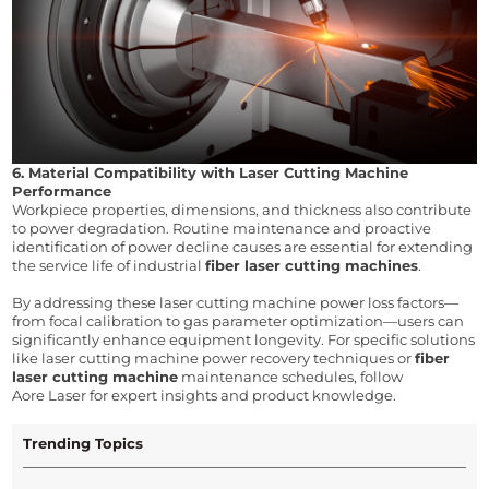
6. Material Compatibility with Laser Cutting Machine 
Performance
Workpiece properties, dimensions, and thickness also contribute 
to power degradation. Routine maintenance and proactive 
identification of power decline causes are essential for extending 
the service life of industrial 
fiber laser cutting machines
.
By addressing these laser cutting machine power loss factors—
from focal calibration to gas parameter optimization—users can 
significantly enhance equipment longevity. For specific solutions 
like 
laser cutting machine power recovery techniques
 or 
fiber 
laser cutting machine
 maintenance schedules
, follow 
Aore Laser for expert insights and product knowledge.
Trending Topics