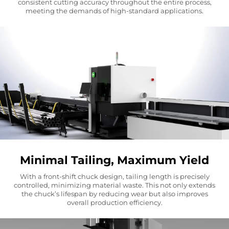
consistent cutting accuracy throughout the entire process,
meeting the demands of high-standard applications.
Minimal Tailing, Maximum Yield
With a front-shift chuck design, tailing length is precisely
controlled, minimizing material waste. This not only extends
the chuck’s lifespan by reducing wear but also improves
overall production efficiency.