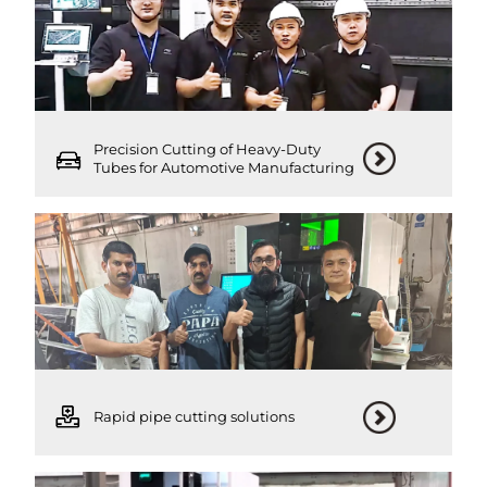
Precision Cutting of Heavy-Duty
Tubes for Automotive Manufacturing
Rapid pipe cutting solutions