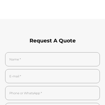
Request A Quote