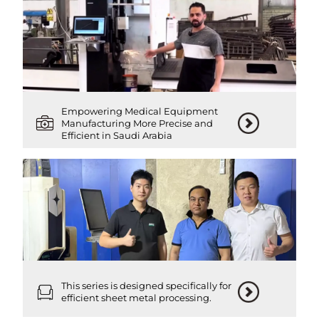
Empowering Medical Equipment
Manufacturing More Precise and
Efficient in Saudi Arabia
This series is designed specifically for
efficient sheet metal processing.