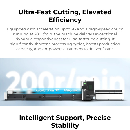
Ultra-Fast Cutting, Elevated
Efficiency
Equipped with acceleration up to 2G and a high-speed chuck
running at 200 r/min, the machine delivers exceptional
dynamic responsiveness for ultra-fast tube cutting. It
significantly shortens processing cycles, boosts production
capacity, and empowers customers to deliver faster.
Intelligent Support, Precise
Stability