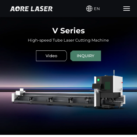
EN
Togg
navig
V Series
High-speed Tube Laser Cutting Machine
Video
INQUIRY