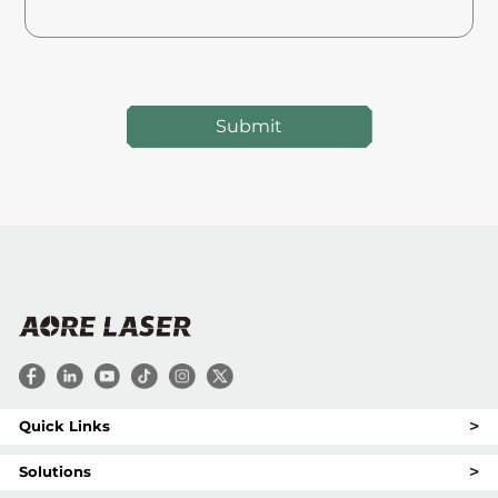
Submit
>
Quick Links
>
Solutions