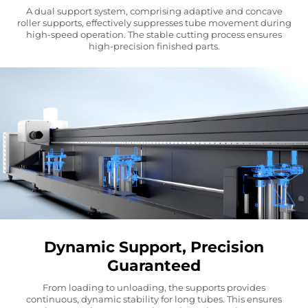
A dual support system, comprising adaptive and concave
roller supports, effectively suppresses tube movement during
high-speed operation. The stable cutting process ensures
high-precision finished parts.
Dynamic Support, Precision
Guaranteed
From loading to unloading, the supports provides
continuous, dynamic stability for long tubes. This ensures