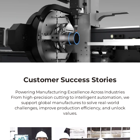
Customer Success Stories
Powering Manufacturing Excellence Across Industries
From high-precision cutting to intelligent automation, we
support global manufactures to solve real-world
challenges, improve production efficiency, and unlock
values.