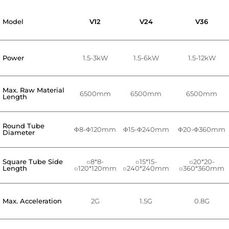
Model
V12
V24
V36
Power
1.5-3kW
1.5-6kW
1.5-12kW
Max. Raw Material
6500mm
6500mm
6500mm
Length
Round Tube
Φ8-Φ120mm
Φ15-Φ240mm
Φ20-Φ360mm
Diameter
Square Tube Side
□8*8-
□15*15-
□20*20-
Length
□120*120mm
□240*240mm
□360*360mm
Max. Acceleration
2G
1.5G
0.8G