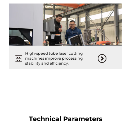
High-speed tube laser cutting
machines improve processing
stability and efficiency.
Technical Parameters