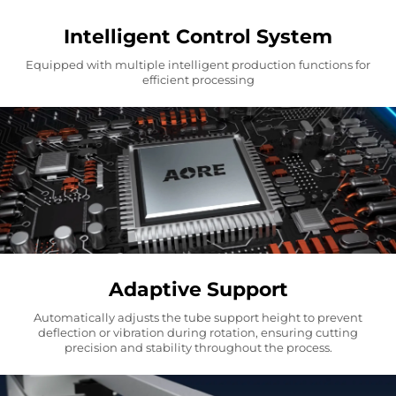
Intelligent Control System
Equipped with multiple intelligent production functions for
efficient processing
Adaptive Support
Automatically adjusts the tube support height to prevent
deflection or vibration during rotation, ensuring cutting
precision and stability throughout the process.