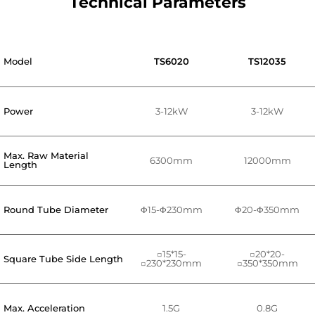
Technical Parameters
Model
TS6020
TS12035
Power
3-12kW
3-12kW
Max. Raw Material
6300mm
12000mm
Length
Round Tube Diameter
Φ15-Φ230mm
Φ20-Φ350mm
□15*15-
□20*20-
Square Tube Side Length
□230*230mm
□350*350mm
Max. Acceleration
1.5G
0.8G