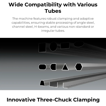
Wide Compatibility with Various
Tubes
The machine features robust clamping and adaptive
capabilities, ensuring stable processing of angle steel,
channel steel, H-beams, and various non-standard or
irregular tubes.
Innovative Three-Chuck Clamping