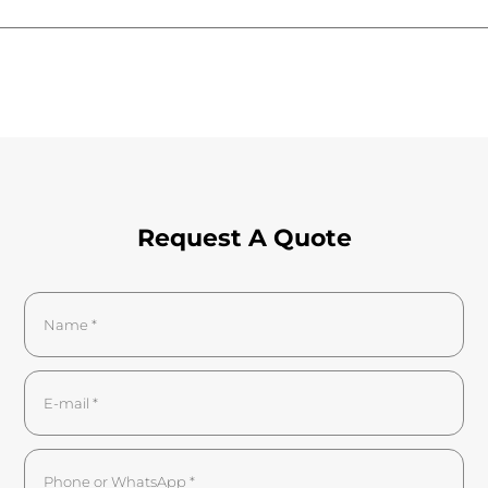
Request A Quote