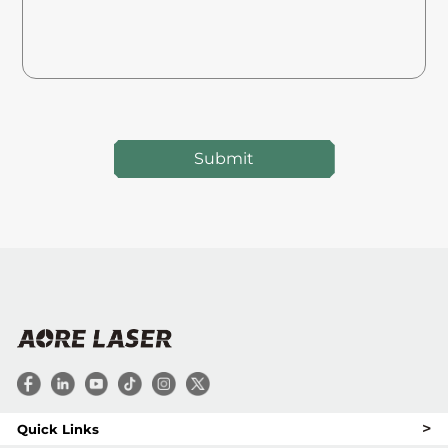
Submit
>
Quick Links