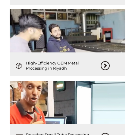
High-Efficiency OEM Metal
Processing in Riyadh
Boosting Small Tube Processing