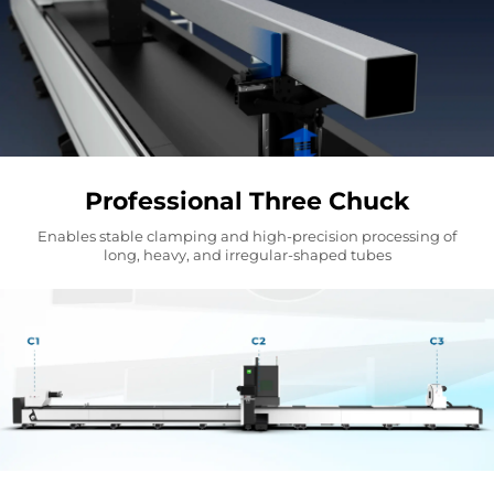
Professional Three Chuck
Enables stable clamping and high-precision processing of
long, heavy, and irregular-shaped tubes