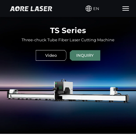
EN
Togg
navig
TS Series
Three-chuck Tube Fiber Laser Cutting Machine
Video
INQUIRY