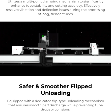
Utilizes a multi-point clamping mechanism to significantly
enhance tube stability and cutting accuracy. Effectively
resolves vibration and deflection issues during the processing
of long, slender tubes.
Safer & Smoother Flipped
Unloading
Equipped with a dedicated flip-type unloading mechanism
that ensures smooth part discharge while preventing tube
drops or collisions.