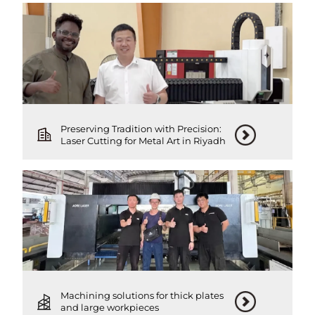
Preserving Tradition with Precision:
Laser Cutting for Metal Art in Riyadh
Machining solutions for thick plates
and large workpieces