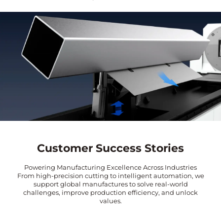
Customer Success Stories
Powering Manufacturing Excellence Across Industries
From high-precision cutting to intelligent automation, we
support global manufactures to solve real-world
challenges, improve production efficiency, and unlock
values.