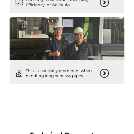
Efficiency in São Paulo
This is especially prominent when
handling long or heavy pipes.