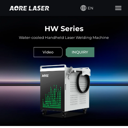
EN
Togg
navig
HW Series
Water-cooled Handheld Laser Welding Machine
Video
INQUIRY