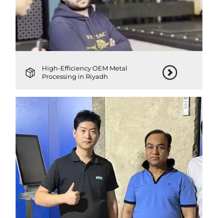
High-Efficiency OEM Metal
Processing in Riyadh