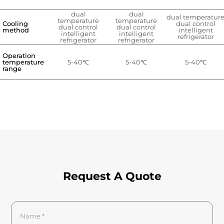
dual
dual
dual temperatur
temperature
temperature
Cooling
dual control
dual control
dual control
method
intelligent
intelligent
intelligent
refrigerator
refrigerator
refrigerator
Operation
temperature
5-40℃
5-40℃
5-40℃
range
Request A Quote