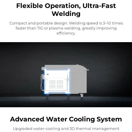
Flexible Operation, Ultra-Fast
Welding
Compact and portable design. Welding speed is 3–10 times
faster than TIG or plasma welding, greatly improving
efficiency.
Advanced Water Cooling System
Upgraded water-cooling and 3D thermal management