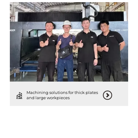
Machining solutions for thick plates
and large workpieces