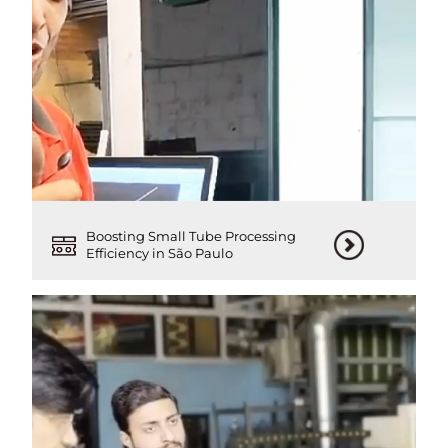
Boosting Small Tube Processing
Efficiency in São Paulo