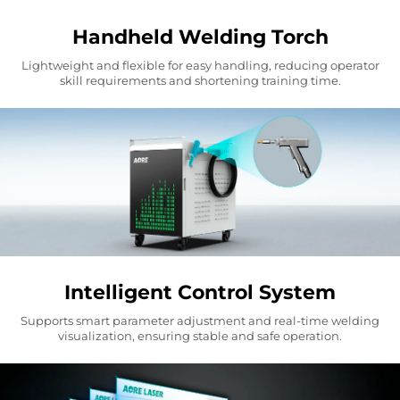
Handheld Welding Torch
Lightweight and flexible for easy handling, reducing operator
skill requirements and shortening training time.
Intelligent Control System
Supports smart parameter adjustment and real-time welding
visualization, ensuring stable and safe operation.