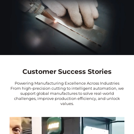
Customer Success Stories
Powering Manufacturing Excellence Across Industries
From high-precision cutting to intelligent automation, we
support global manufactures to solve real-world
challenges, improve production efficiency, and unlock
values.