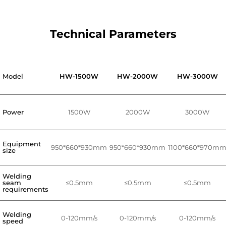
Technical Parameters
Model
HW-1500W
HW-2000W
HW-3000W
Power
1500W
2000W
3000W
Equipment
950*660*930mm
950*660*930mm
1100*660*970m
size
Welding
seam
≤0.5mm
≤0.5mm
≤0.5mm
requirements
Welding
0-120mm/s
0-120mm/s
0-120mm/s
speed