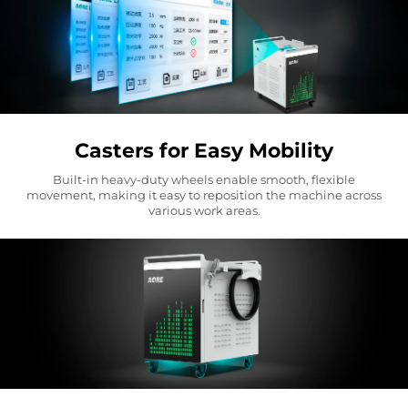
Casters for Easy Mobility
Built-in heavy-duty wheels enable smooth, flexible
movement, making it easy to reposition the machine across
various work areas.