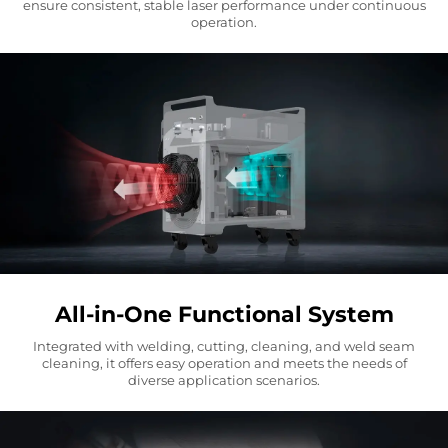
ensure consistent, stable laser performance under continuous
operation.
All-in-One Functional System
Integrated with welding, cutting, cleaning, and weld seam
cleaning, it offers easy operation and meets the needs of
diverse application scenarios.