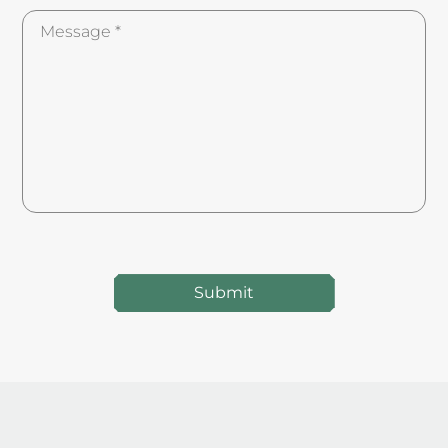
Submit