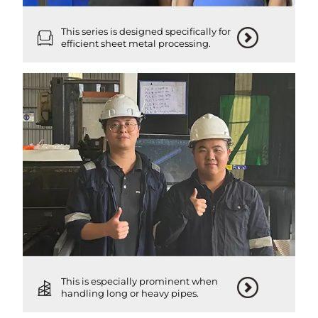
This series is designed specifically for
efficient sheet metal processing.
This is especially prominent when
handling long or heavy pipes.