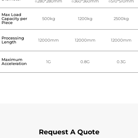
□280*280mm
□360*360mm
□510*510mm
Max Load
Capacity per
500kg
1200kg
2500kg
Piece
Processing
12000mm
12000mm
12000mm
Length
Maximum
1G
0.8G
0.3G
Acceleration
Request A Quote