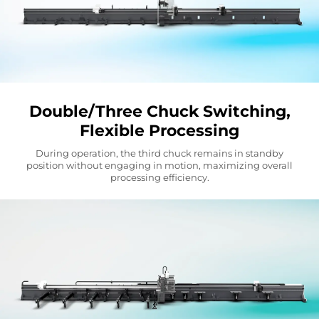
Double/Three Chuck Switching,
Flexible Processing
During operation, the third chuck remains in standby
position without engaging in motion, maximizing overall
processing efficiency.