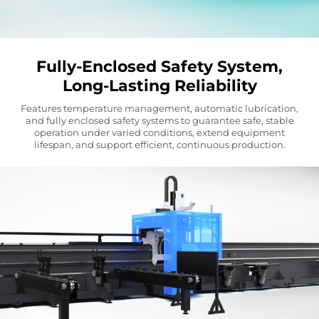
Fully-Enclosed Safety System,
Long-Lasting Reliability
Features temperature management, automatic lubrication,
and fully enclosed safety systems to guarantee safe, stable
operation under varied conditions, extend equipment
lifespan, and support efficient, continuous production.