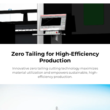
Zero Tailing for High-Efficiency
Production
Innovative zero tailing cutting technology maximizes
material utilization and empowers sustainable, high-
efficiency production.