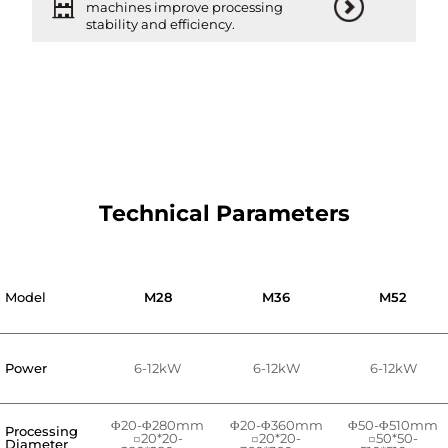
machines improve processing
stability and efficiency.
Technical Parameters
Model
M28
M36
M52
Power
6-12kW
6-12kW
6-12kW
Φ20-Φ280mm
Φ20-Φ360mm
Φ50-Φ510mm
Processing
□20*20-
□20*20-
□50*50-
Diameter