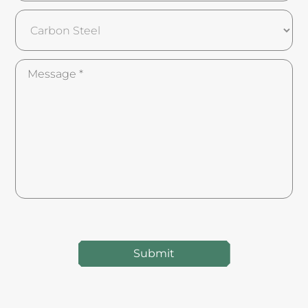
Submit