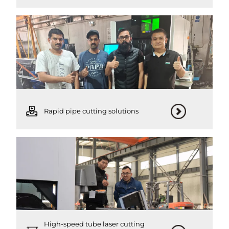
Rapid pipe cutting solutions
High-speed tube laser cutting