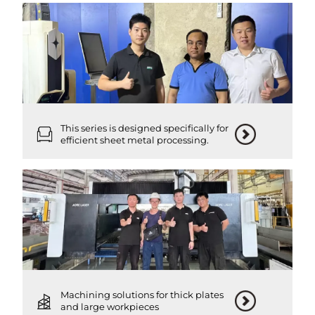
This series is designed specifically for
efficient sheet metal processing.
Machining solutions for thick plates
and large workpieces