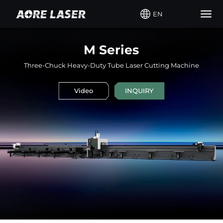
EN
Togg
navig
M Series
Three-Chuck Heavy-Duty Tube Laser Cutting Machine
Video
INQUIRY