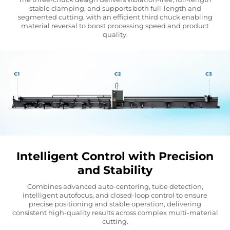
stable clamping, and supports both full-length and
segmented cutting, with an efficient third chuck enabling
material reversal to boost processing speed and product
quality.
Intelligent Control with Precision
and Stability
Combines advanced auto-centering, tube detection,
intelligent autofocus, and closed-loop control to ensure
precise positioning and stable operation, delivering
consistent high-quality results across complex multi-material
cutting.