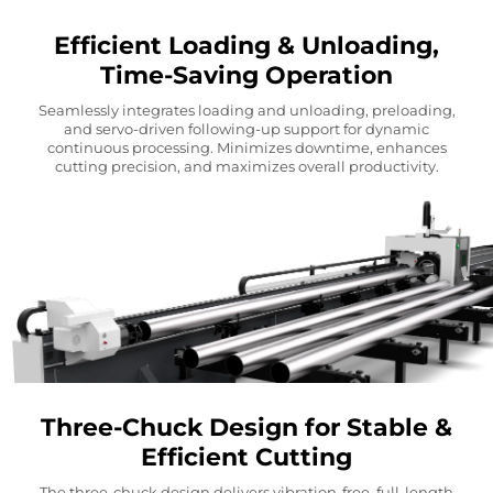
Efficient Loading & Unloading,
Time-Saving Operation
Seamlessly integrates loading and unloading, preloading,
and servo-driven following-up support for dynamic
continuous processing. Minimizes downtime, enhances
cutting precision, and maximizes overall productivity.
Three-Chuck Design for Stable &
Efficient Cutting
The three-chuck design delivers vibration-free, full-length