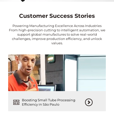
Customer Success Stories
Powering Manufacturing Excellence Across Industries
From high-precision cutting to intelligent automation, we
support global manufactures to solve real-world
challenges, improve production efficiency, and unlock
values.
Boosting Small Tube Processing
Efficiency in São Paulo