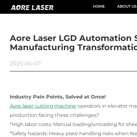
HOME
ABOUT US
Aore Laser LGD Automation 
Manufacturing Transformati
2025-06-07
Industry Pain Points, Solved at Once!
Aore laser cutting machine
 operators in elevator m
production facing these challenges?
*High labor costs: Manual loading/unloading for she
*Safety hazards: Heavy plate handling risks when fee