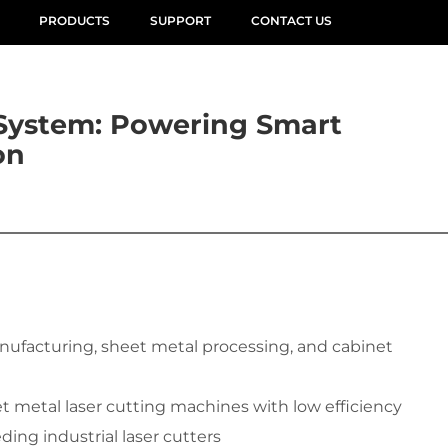
PRODUCTS
SUPPORT
CONTACT US
System: Powering Smart
on
anufacturing, sheet metal processing, and cabinet 
et metal laser cutting machines with low efficiency
ding industrial laser cutters