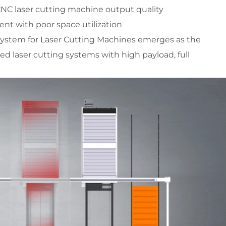
 CNC laser cutting machine output quality
ent with poor space utilization
stem for Laser Cutting Machines emerges as the 
d laser cutting systems with high payload, full 