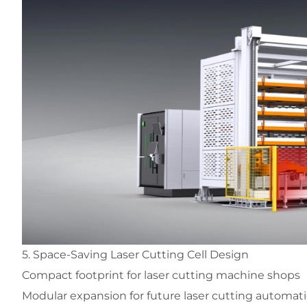
5. Space-Saving Laser Cutting Cell Design
Compact footprint for laser cutting machine shops
Modular expansion for future laser cutting automat