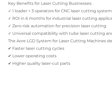
Key Benefits for Laser Cutting Businesses:
✓ 1 loader = 3 operators for CNC laser cutting system
✓ ROI in 6 months for industrial laser cutting applic
✓ Zero-risk automation for precision laser cutting
✓ Universal compatibility with tube laser cutting a
The Aore LGD System for Laser Cutting Machines del
✔ Faster laser cutting cycles
✔ Lower operating costs
✔ Higher quality laser-cut parts