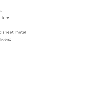
s
ations
nd sheet metal
ivers: