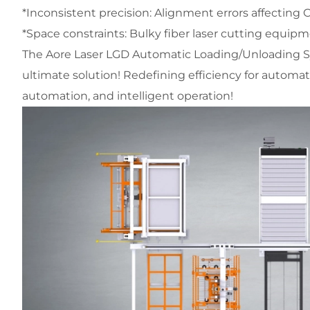
*Inconsistent precision: Alignment errors affecting
*Space constraints: Bulky fiber laser cutting equipm
The Aore Laser LGD Automatic Loading/Unloading Sy
ultimate solution! Redefining efficiency for automate
automation, and intelligent operation!