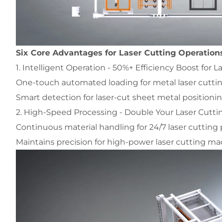
Six Core Advantages for Laser Cutting Operation
1. Intelligent Operation - 50%+ Efficiency Boost for L
One-touch automated loading for metal laser cutt
Smart detection for laser-cut sheet metal positioni
2. High-Speed Processing - Double Your Laser Cutt
Continuous material handling for 24/7 laser cutting
Maintains precision for high-power laser cutting m