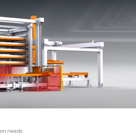
ion needs