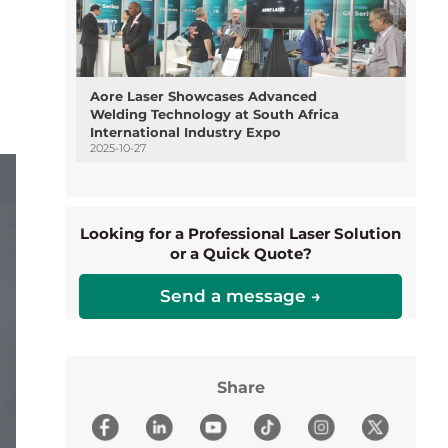
Aore Laser Showcases Advanced
Welding Technology at South Africa
International Industry Expo
2025-10-27
Looking for a Professional Laser Solution
or a Quick Quote?
Send a message →
Share