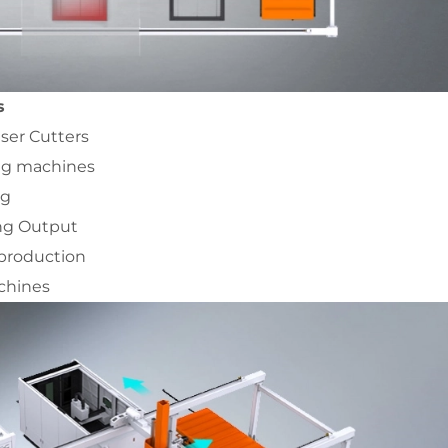
s
aser Cutters
ing machines
ng
ing Output
 production
achines