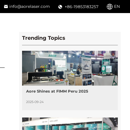
info@aorelaser.com
EN
+86-19853183257
Trending Topics
Aore Shines at FIMM Peru 2025
2025-09-24