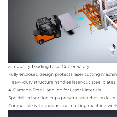
3. Industry-Leading Laser Cutter Safety
Fully enclosed design protects laser cutting machi
Heavy-duty structure handles laser-cut steel plates
4. Damage-Free Handling for Laser Materials
Specialized suction cups prevent scratches on laser
Compatible with various laser cutting machine wor