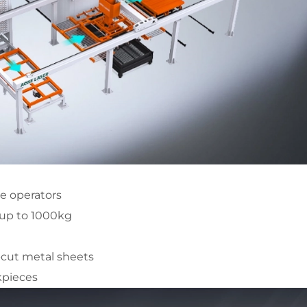
ne operators
 up to 1000kg
-cut metal sheets
kpieces