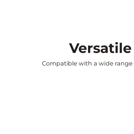
Versatil
Compatible with a wide range of