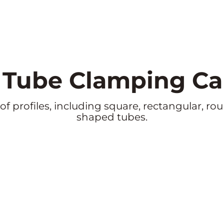
e Tube Clamping Cap
 profiles, including square, rectangular, roun
shaped tubes.