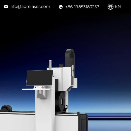
info@aorelaser.com
EN
+86-19853183257