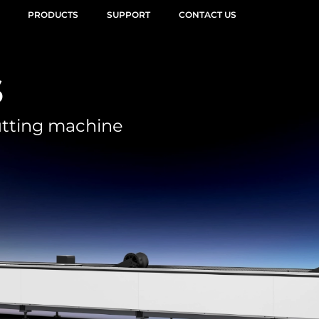
PRODUCTS
SUPPORT
CONTACT US
s
utting machine