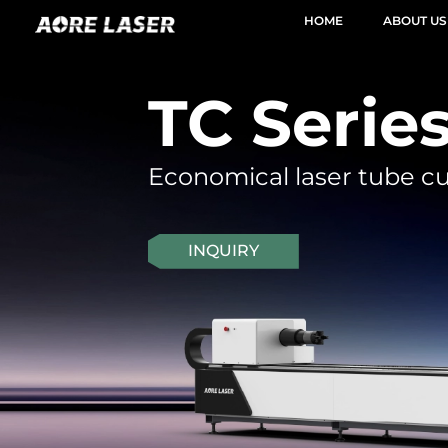
HOME
ABOUT US
TC Serie
Economical laser tube c
INQUIRY