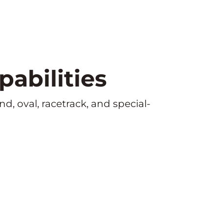
abilities
d, oval, racetrack, and special-