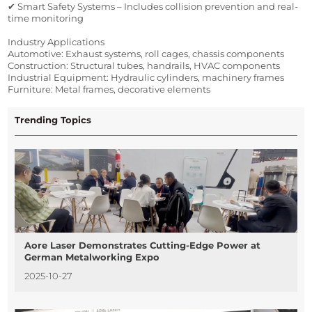
✔ Smart Safety Systems – Includes collision prevention and real-
time monitoring
Industry Applications
Automotive: Exhaust systems, roll cages, chassis components
Construction: Structural tubes, handrails, HVAC components
Industrial Equipment: Hydraulic cylinders, machinery frames
Furniture: Metal frames, decorative elements
Trending Topics
Aore Laser Demonstrates Cutting-Edge Power at
German Metalworking Expo
2025-10-27