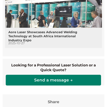
Aore Laser Showcases Advanced Welding
Technology at South Africa International
Industry Expo
2025-10-27
Looking for a Professional Laser Solution or a
Quick Quote?
Send a message →
Share