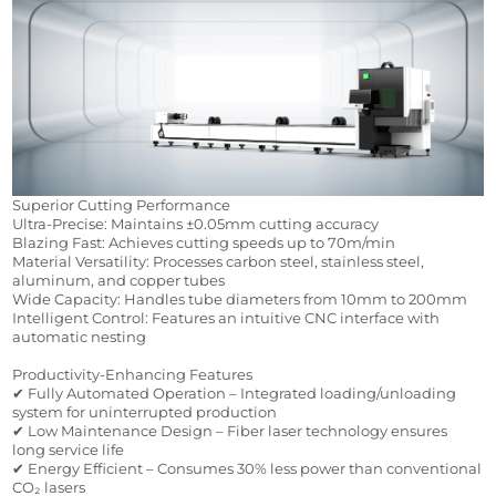
Superior Cutting Performance
Ultra-Precise: Maintains ±0.05mm cutting accuracy
Blazing Fast: Achieves cutting speeds up to 70m/min
Material Versatility: Processes carbon steel, stainless steel, 
aluminum, and copper tubes
Wide Capacity: Handles tube diameters from 10mm to 200mm
Intelligent Control: Features an intuitive CNC interface with 
automatic nesting
Productivity-Enhancing Features
✔ Fully Automated Operation – Integrated loading/unloading 
system for uninterrupted production
✔ Low Maintenance Design – Fiber laser technology ensures 
long service life
✔ Energy Efficient – Consumes 30% less power than conventional 
CO₂ lasers