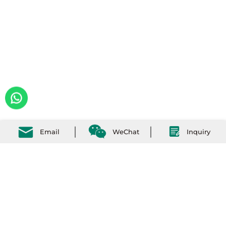
Email
WeChat
Inquiry