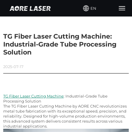
EN
Togg
navig
TG Fiber Laser Cutting Machine:
Industrial-Grade Tube Processing
Solution
2025-07-17
TG Fiber Laser Cutting Machine
: Industrial-Grade Tube 
Processing Solution
The TG Fiber Laser Cutting Machine by AORE CNC revolutionizes 
metal tube fabrication with its exceptional speed, precision, and 
reliability. Designed for high-volume production environments, 
this advanced system delivers consistent results across various 
industrial applications.