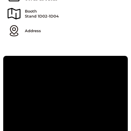
Booth
Stand 1D02-1D04
Address