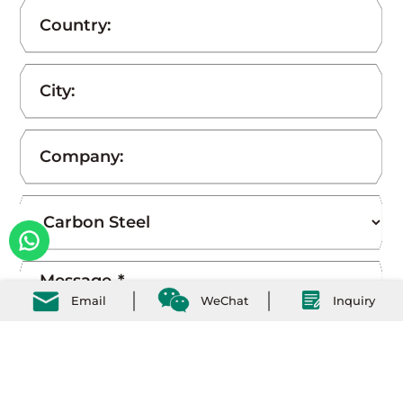
Email
WeChat
Inquiry