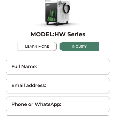
MODEL:HW Series
LEARN MORE
INQUIRY