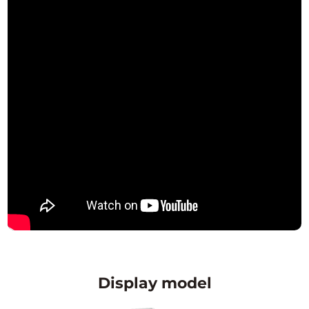
Display model