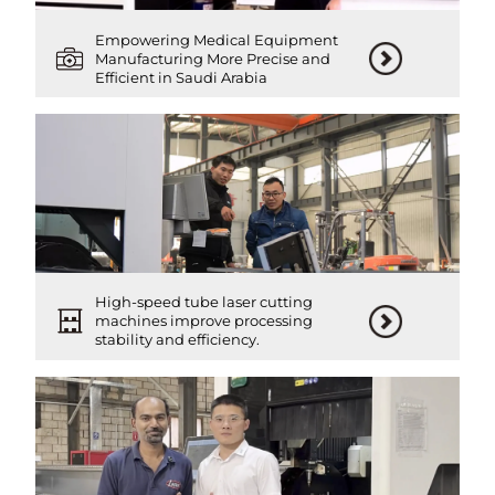
Empowering Medical Equipment
Manufacturing More Precise and
Efficient in Saudi Arabia
High-speed tube laser cutting
machines improve processing
stability and efficiency.