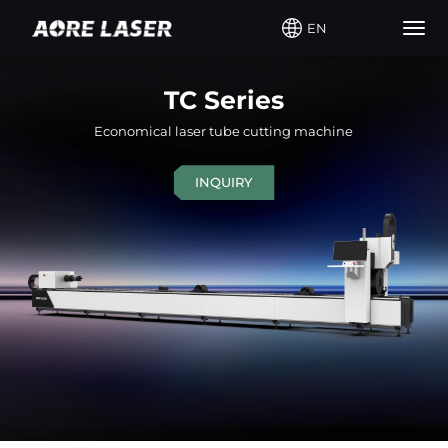
EN
Togg
navig
TC Series
Economical laser tube cutting machine
INQUIRY