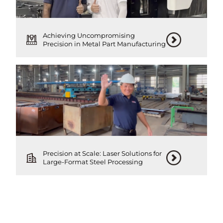
Achieving Uncompromising
Precision in Metal Part Manufacturing
Precision at Scale: Laser Solutions for
Large-Format Steel Processing