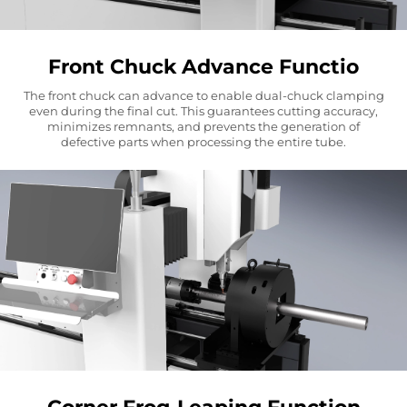
Front Chuck Advance Functio
The front chuck can advance to enable dual-chuck clamping
even during the final cut. This guarantees cutting accuracy,
minimizes remnants, and prevents the generation of
defective parts when processing the entire tube.