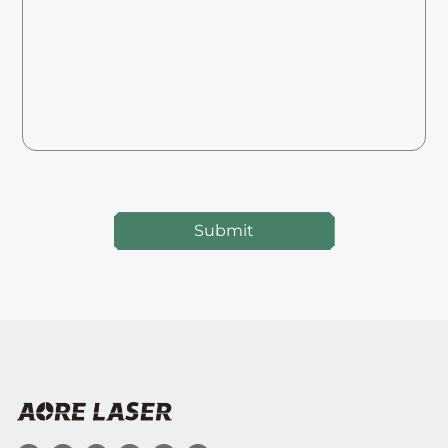
Submit