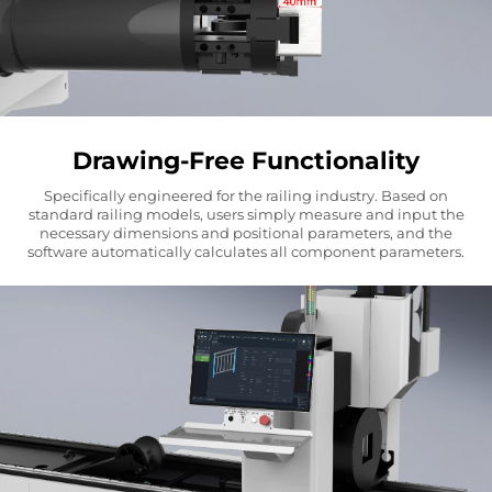
Drawing-Free Functionality
Specifically engineered for the railing industry. Based on
standard railing models, users simply measure and input the
necessary dimensions and positional parameters, and the
software automatically calculates all component parameters.