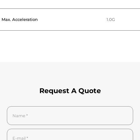
Max. Acceleration
1.0G
Request A Quote