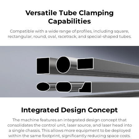
Versatile Tube Clamping
Capabilities
Compatible with a wide range of profiles, including square,
rectangular, round, oval, racetrack, and special-shaped tubes.
Integrated Design Concept
The machine features an integrated design concept that
consolidates the control unit, laser source, and laser head into
a single chassis. This allows more equipment to be deployed
within the same footprint, significantly reducing space costs.