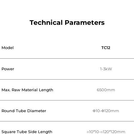
Technical Parameters
Model
TC12
Power
1-3kW
Max. Raw Material Length
6500mm
Round Tube Diameter
Φ10-Φ120mm
Square Tube Side Length
□10*10-□120*120mm