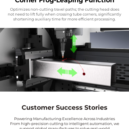
Corner Frog-Leaping Function
Optimizes non-cutting travel paths; the cutting head does
not need to lift fully when crossing tube corners, significantly
shortening auxiliary time for more efficient processing.
Customer Success Stories
Powering Manufacturing Excellence Across Industries
From high-precision cutting to intelligent automation, we
support global manufactures to solve real-world