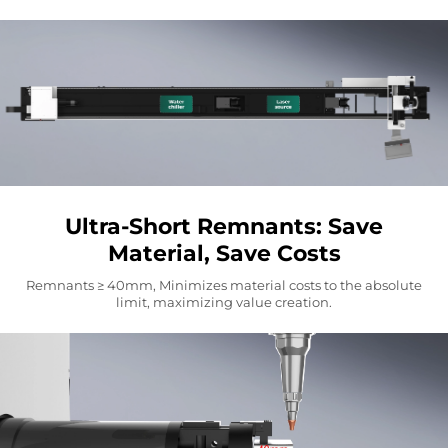
Ultra-Short Remnants: Save
Material, Save Costs
Remnants ≥ 40mm, Minimizes material costs to the absolute
limit, maximizing value creation.