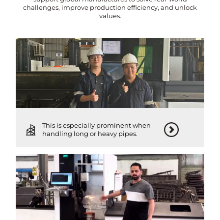
challenges, improve production efficiency, and unlock
values.
This is especially prominent when
handling long or heavy pipes.