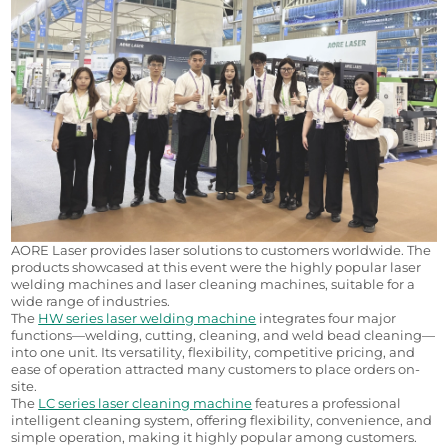
AORE Laser provides laser solutions to customers worldwide. The 
products showcased at this event were the highly popular laser 
welding machines and laser cleaning machines, suitable for a 
wide range of industries.
The 
HW series laser welding machine
 integrates four major 
functions—welding, cutting, cleaning, and weld bead cleaning—
into one unit. Its versatility, flexibility, competitive pricing, and 
ease of operation attracted many customers to place orders on-
site.
The 
LC series laser cleaning machine
 features a professional 
intelligent cleaning system, offering flexibility, convenience, and 
simple operation, making it highly popular among customers.