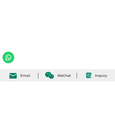
Email
WeChat
Inquiry