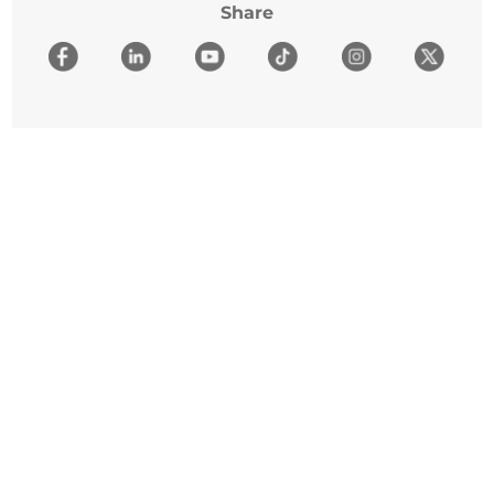
Share