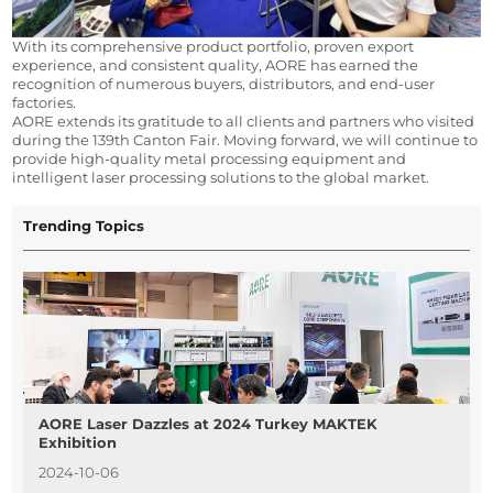
With its comprehensive product portfolio, proven export 
experience, and consistent quality, AORE has earned the 
recognition of numerous buyers, distributors, and end-user 
factories.
AORE extends its gratitude to all clients and partners who visited 
during the 139th Canton Fair. Moving forward, we will continue to 
provide high-quality metal processing equipment and 
intelligent laser processing solutions to the global market.
Trending Topics
AORE Laser Dazzles at 2024 Turkey MAKTEK
Exhibition
2024-10-06