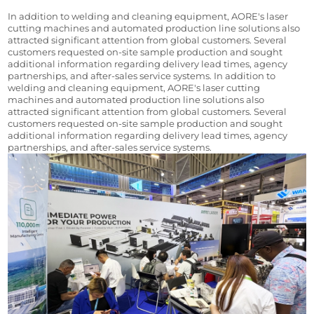
In addition to welding and cleaning equipment, AORE's laser 
cutting machines and automated production line solutions also 
attracted significant attention from global customers. Several 
customers requested on-site sample production and sought 
additional information regarding delivery lead times, agency 
partnerships, and after-sales service systems. In addition to 
welding and cleaning equipment, AORE's laser cutting 
machines and automated production line solutions also 
attracted significant attention from global customers. Several 
customers requested on-site sample production and sought 
additional information regarding delivery lead times, agency 
partnerships, and after-sales service systems.