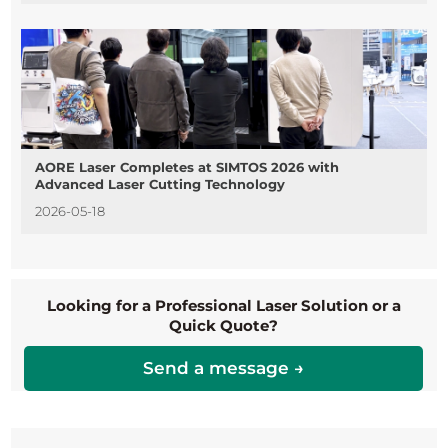
AORE Laser Completes at SIMTOS 2026 with
Advanced Laser Cutting Technology
2026-05-18
Looking for a Professional Laser Solution or a
Quick Quote?
Send a message →