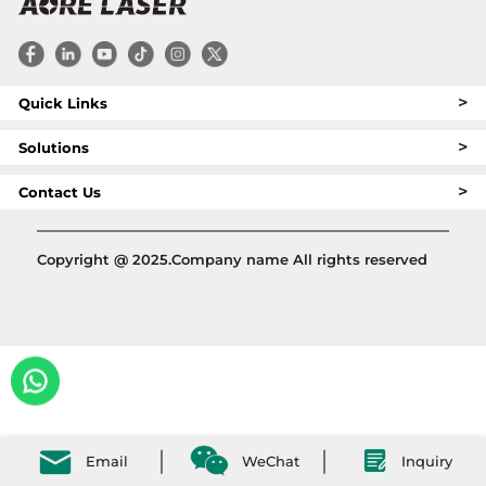
>
Quick Links
>
Solutions
>
Contact Us
Copyright @ 2025.Company name All rights reserved
Email
WeChat
Inquiry